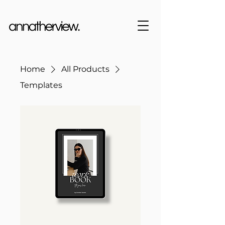
Home
All Products
Templates