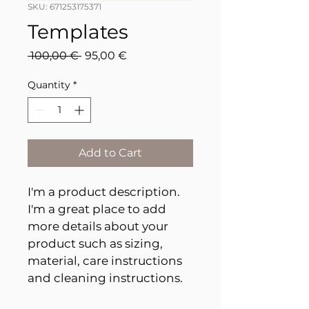
SKU: 671253175371
Templates
Regular
Sale
 100,00 € 
95,00 €
Price
Price
Quantity
*
Add to Cart
I'm a product description. 
I'm a great place to add 
more details about your 
product such as sizing, 
material, care instructions 
and cleaning instructions.