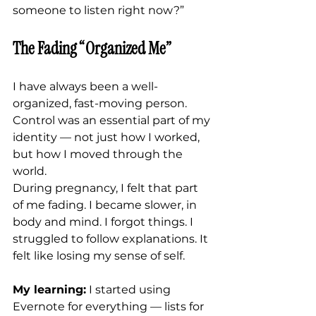
someone to listen right now?”
The Fading “Organized Me”
I have always been a well-
organized, fast-moving person. 
Control was an essential part of my 
identity — not just how I worked, 
but how I moved through the 
world.
During pregnancy, I felt that part 
of me fading. I became slower, in 
body and mind. I forgot things. I 
struggled to follow explanations. It 
felt like losing my sense of self.
My learning:
 I started using 
Evernote for everything — lists for 