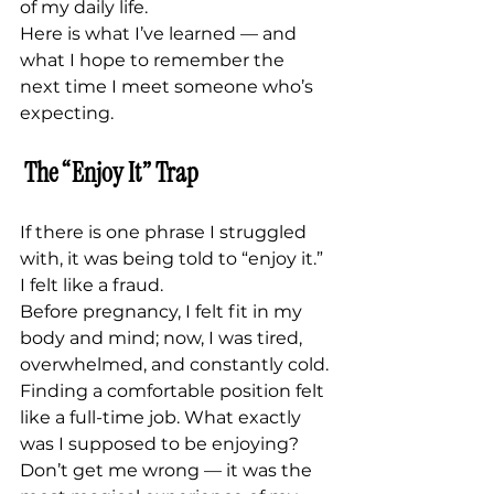
of my daily life.
Here is what I’ve learned — and 
what I hope to remember the 
next time I meet someone who’s 
expecting.
The “Enjoy It” Trap
If there is one phrase I struggled 
with, it was being told to “enjoy it.”
I felt like a fraud.
Before pregnancy, I felt fit in my 
body and mind; now, I was tired, 
overwhelmed, and constantly cold. 
Finding a comfortable position felt 
like a full-time job. What exactly 
was I supposed to be enjoying?
Don’t get me wrong — it was the 