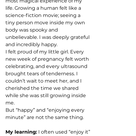
most magical experience of my 
life. Growing a human felt like a 
science-fiction movie; seeing a 
tiny person move inside my own 
body was spooky and 
unbelievable. I was deeply grateful 
and incredibly happy. 
I felt proud of my little girl. Every 
new week of pregnancy felt worth 
celebrating, and every ultrasound 
brought tears of tenderness. I 
couldn’t wait to meet her, and I 
cherished the time we shared 
while she was still growing inside 
me. 
But “happy” and “enjoying every 
minute” are not the same thing.
My learning:
 I often used “enjoy it” 