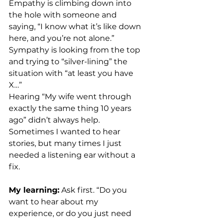
Empathy is climbing down into 
the hole with someone and 
saying, “I know what it’s like down 
here, and you’re not alone.”
Sympathy is looking from the top 
and trying to “silver-lining” the 
situation with “at least you have 
X…”
Hearing “My wife went through 
exactly the same thing 10 years 
ago” didn’t always help. 
Sometimes I wanted to hear 
stories, but many times I just 
needed a listening ear without a 
fix.
My learning:
 Ask first. “Do you 
want to hear about my 
experience, or do you just need 