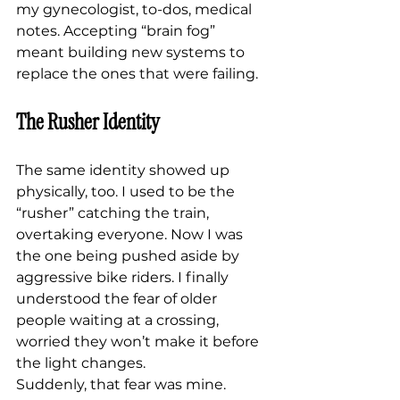
my gynecologist, to-dos, medical 
notes. Accepting “brain fog” 
meant building new systems to 
replace the ones that were failing.
The Rusher Identity
The same identity showed up 
physically, too. I used to be the 
“rusher” catching the train, 
overtaking everyone. Now I was 
the one being pushed aside by 
aggressive bike riders. I finally 
understood the fear of older 
people waiting at a crossing, 
worried they won’t make it before 
the light changes.
Suddenly, that fear was mine.