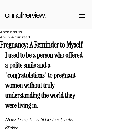
Anna Krauss
Apr 12
4 min read
Pregnancy: A Reminder to Myself
I used to be a person 
who offered 
a polite smile and a 
"congratulations" to pregnant 
women without truly 
understanding the world they 
were living in.
Now, I see how little I actually 
knew.