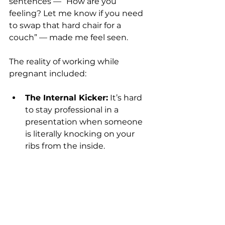
sentences — “How are you 
feeling? Let me know if you need 
to swap that hard chair for a 
couch” — made me feel seen.
The reality of working while 
pregnant included:
The Internal Kicker:
 It’s hard 
to stay professional in a 
presentation when someone 
is literally knocking on your 
ribs from the inside.
The Breath:
 When the baby 
presses on your lungs, you 
simply cannot speak for long 
periods without a break.