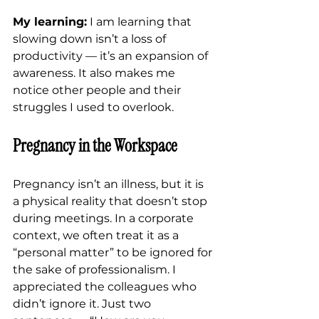
My learning:
 I am learning that 
slowing down isn’t a loss of 
productivity — it’s an expansion of 
awareness. It also makes me 
notice other people and their 
struggles I used to overlook.
Pregnancy in the Workspace
Pregnancy isn’t an illness, but it is 
a physical reality that doesn’t stop 
during meetings. In a corporate 
context, we often treat it as a 
“personal matter” to be ignored for 
the sake of professionalism. I 
appreciated the colleagues who 
didn’t ignore it. Just two 