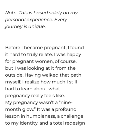
Note
: 
This is based solely on my 
personal experience. Every 
journey is unique.
Before I became pregnant, I found 
it hard to truly relate. I was happy 
for pregnant women, of course, 
but I was looking at it from the 
outside. Having walked that path 
myself, I realize how much I still 
had to learn about what 
pregnancy really feels like.
My pregnancy wasn’t a “nine-
month glow.” It was a profound 
lesson in humbleness, a challenge 
to my identity, and a total redesign 