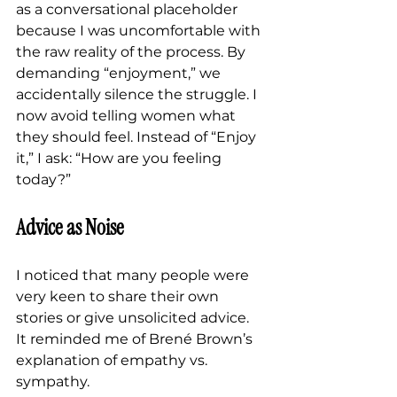
as a conversational placeholder 
because I was uncomfortable with 
the raw reality of the process. By 
demanding “enjoyment,” we 
accidentally silence the struggle. I 
now avoid telling women what 
they should feel. Instead of “Enjoy 
it,” I ask: “How are you feeling 
today?”
Advice as Noise
I noticed that many people were 
very keen to share their own 
stories or give unsolicited advice.
It reminded me of Brené Brown’s 
explanation of empathy vs. 
sympathy.